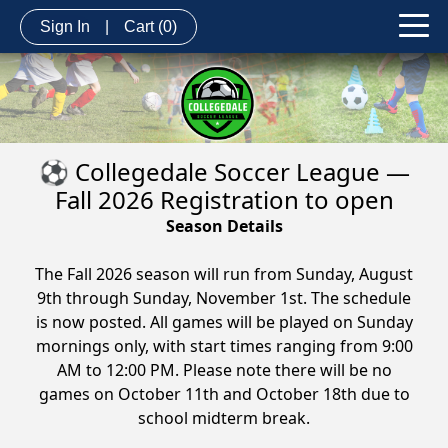
Sign In
|
Cart
(0)
⚽ Collegedale Soccer League —
Fall 2026 Registration to open
Season Details
The Fall 2026 season will run from Sunday, August
9th through Sunday, November 1st. The schedule
is now posted. All games will be played on Sunday
mornings only, with start times ranging from 9:00
AM to 12:00 PM. Please note there will be no
games on October 11th and October 18th due to
school midterm break.