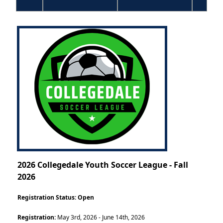
2026 Collegedale Youth Soccer League - Fall
2026
Registration Status:
Open
Registration:
May 3rd, 2026 - June 14th, 2026