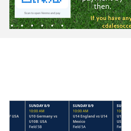
SUNDAY 8/9
SUNDAY 8/9
SUNDAY 8/9
10:00 AM
10:00 AM
10:00 AM
U10 Germany vs
U14 England vs U14
U14 France vs U14B
U10B: USA
Mexico
USA
Field 5B
Field 5A
Field 2