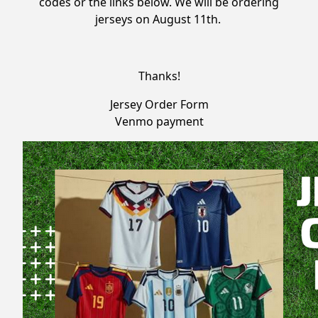
codes or the links below. We will be ordering
jerseys on August 11th.
Thanks!
Jersey Order Form
Venmo payment