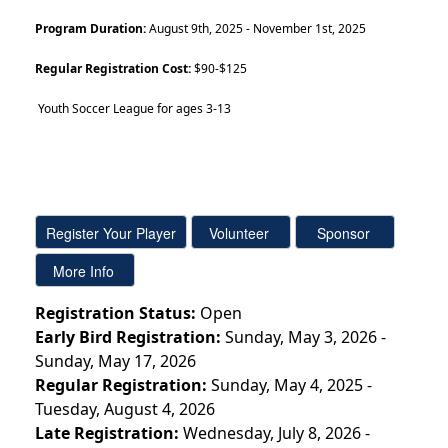
Program Duration:
August 9th, 2025 - November 1st, 2025
Regular Registration Cost:
$90-$125
Youth Soccer League for ages 3-13
Registration Status:
Open
Early Bird Registration:
Sunday, May 3, 2026 -
Sunday, May 17, 2026
Regular Registration:
Sunday, May 4, 2025 -
Tuesday, August 4, 2026
Late Registration:
Wednesday, July 8, 2026 -