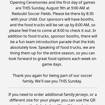
Opening Ceremonies and the first day of games
are THIS Sunday, August 9th at 9:00 AM at
Redoubt Soccer Fields. Please be there by 8:30
with your child. Our sponsors will have booths,
and the food trucks will be set up by 8:00 AM, so
please feel free to come at 8:00 to check it out. In
addition to food trucks, sponsor booths, there will
be a fun team introduction parade that the kids
absolutely love. Speaking of food trucks, we are
lining them up for the entire season, so you can
look forward to great food options each week on
game days.
Thank you again for being part of our soccer
family. We'll see you THIS Sunday.
If you need to order additional family jerseys, or a
different size for your player you can use the QR