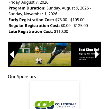
Friday, August 7, 2026
Program Duration:
Sunday, August 9, 2026 -
Sunday, November 1, 2026
Early Registration Cost:
$75.00 - $105.00
Regular Registration Cost:
$0.00 - $125.00
Late Registration Cost:
$110.00
Next
Previous
Our Sponsors