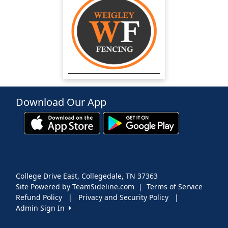
Download Our App
College Drive East, Collegedale, TN 37363
Site Powered by TeamSideline.com
|
Terms of Service
Refund Policy
|
Privacy and Security Policy
|
Admin Sign In